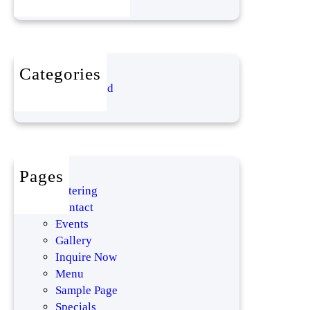
!
Categories
Uncategorized
Pages
Catering
Contact
Events
Gallery
Inquire Now
Menu
Sample Page
Specials