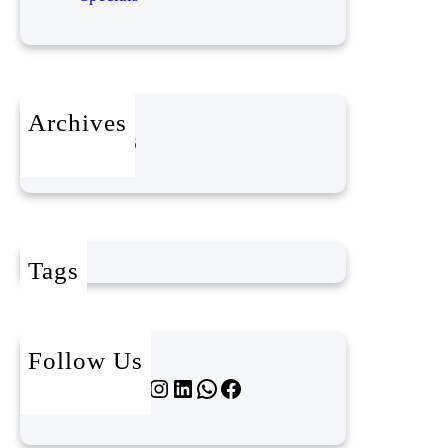
Archives
April 2026
Tags
Follow Us
Twitter
Instagram
LinkedIn
WhatsApp
Facebook