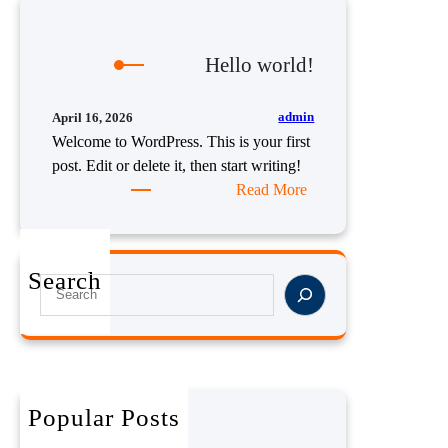
Hello world!
admin
April 16, 2026
Welcome to WordPress. This is your first
post. Edit or delete it, then start writing!
:
Read More
H
e
l
Search
S
l
e
o
a
w
r
o
c
r
h
l
Popular Posts
Hello world!
d
April 16, 2026